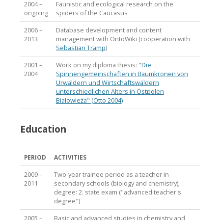
2004 –
Faunistic and ecological research on the
ongoing
spiders of the Caucasus
2006 –
Database development and content
2013
management with OntoWiki (cooperation with
Sebastian Tramp
)
2001 –
Work on my diploma thesis: "
Die
2004
Spinnengemeinschaften in Baumkronen von
Urwäldern und Wirtschaftswäldern
unterschiedlichen Alters in Ostpolen
Białowieża" (Otto 2004)
Education
PERIOD
ACTIVITIES
2009 –
Two-year trainee period as a teacher in
2011
secondary schools (biology and chemistry);
degree: 2. state exam ("advanced teacher's
degree")
2005 –
Basic and advanced studies in chemistry and