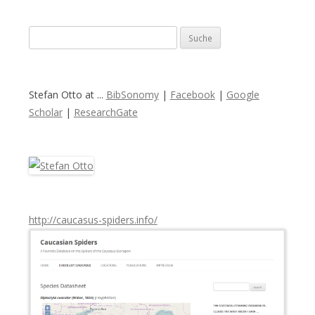
S
u
c
h
Stefan Otto at ...
BibSonomy
|
Facebook
|
Google
e
Scholar
|
ResearchGate
n
a
c
h
:
http://caucasus-spiders.info/