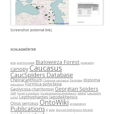
Screenshot (external link)
SCHLAGWÖRTER
Bialowieza Forest
ants
arachnologist
biography
Caucasus
canopy
CaucSpiders Database
Cheiracanthium
diploma
Clubiona caucasica
Derbidae
Formica polyctena
education
Georgian Spiders
Geolycosa charitonovi
GMT
Hoyer's medium
Incestophantes shetekaurii
JabRef
Lagodekhi
Lepthyphantes lagodekhensis
LaTeX
OntoWiki
Olios sericeus
preparation
Publications
R
skills
Species Distribution Models