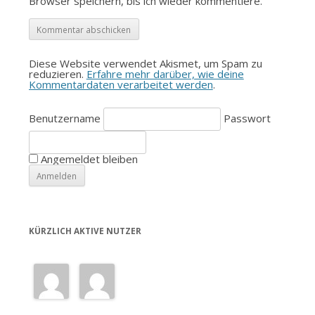
Browser speichern, bis ich wieder kommentiere.
Diese Website verwendet Akismet, um Spam zu
reduzieren.
Erfahre mehr darüber, wie deine
Kommentardaten verarbeitet werden
.
Benutzername
Passwort
Angemeldet bleiben
KÜRZLICH AKTIVE NUTZER