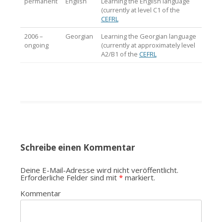
permanent
English
Learning the English language
(currently at level C1 of the
CEFRL
2006 –
Georgian
Learning the Georgian language
ongoing
(currently at approximately level
A2/B1 of the
CEFRL
Schreibe einen Kommentar
Deine E-Mail-Adresse wird nicht veröffentlicht.
Erforderliche Felder sind mit
*
markiert.
Kommentar