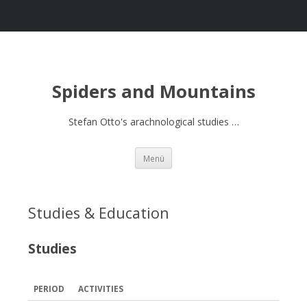
Spiders and Mountains
Stefan Otto's arachnological studies …
Springe
Menü
zum
Inhalt
Studies & Education
Studies
PERIOD
ACTIVITIES