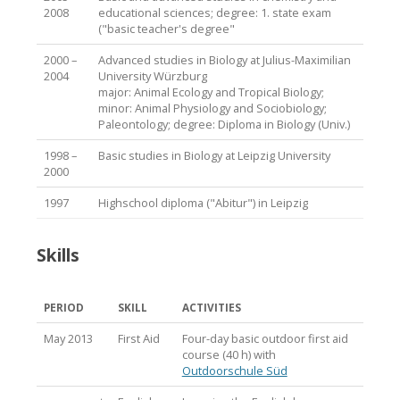
2008
educational sciences; degree: 1. state exam
("basic teacher's degree"
2000 –
Advanced studies in Biology at Julius-Maximilian
2004
University Würzburg
major: Animal Ecology and Tropical Biology;
minor: Animal Physiology and Sociobiology;
Paleontology; degree: Diploma in Biology (Univ.)
1998 –
Basic studies in Biology at Leipzig University
2000
1997
Highschool diploma ("Abitur") in Leipzig
Skills
PERIOD
SKILL
ACTIVITIES
May 2013
First Aid
Four-day basic outdoor first aid
course (40 h) with
Outdoorschule Süd