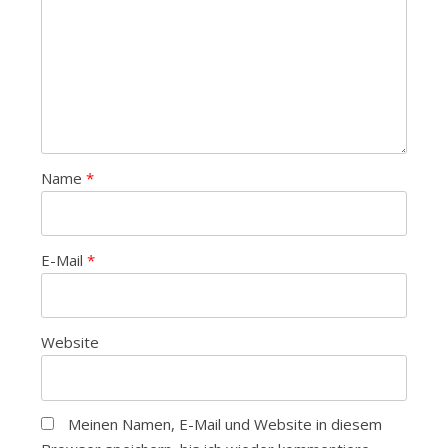
Name
*
E-Mail
*
Website
Meinen Namen, E-Mail und Website in diesem