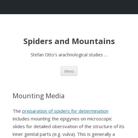
Spiders and Mountains
Stefan Otto's arachnological studies …
Springe
Menü
zum
Inhalt
Mounting Media
The
preparation of spiders for determination
includes mounting the epigynes on microscopic
slides for detailed obersvation of the structure of its
inner genital parts (e.g. vulva). This is generally a