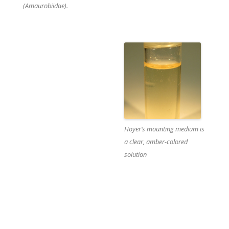
(Amaurobiidae).
t
Hoyer’s mounting medium is
i
a clear, amber-colored
solution
i