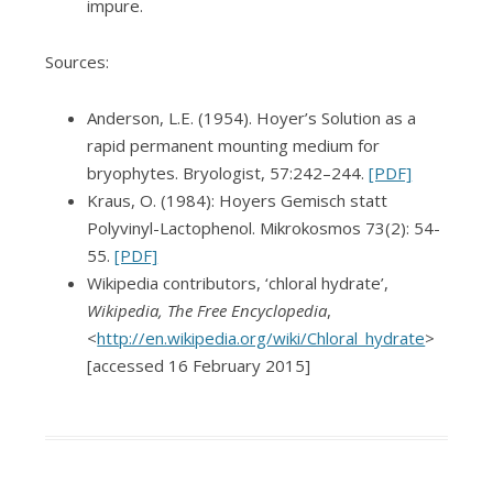
impure.
Sources:
Anderson, L.E. (1954). Hoyer’s Solution as a
rapid permanent mounting medium for
bryophytes. Bryologist, 57:242–244.
[PDF]
Kraus, O. (1984): Hoyers Gemisch statt
Polyvinyl-Lactophenol. Mikrokosmos 73(2): 54-
55.
[PDF]
Wikipedia contributors, ‘chloral hydrate’,
Wikipedia, The Free Encyclopedia
,
<
http://en.wikipedia.org/wiki/Chloral_hydrate
>
[accessed 16 February 2015]