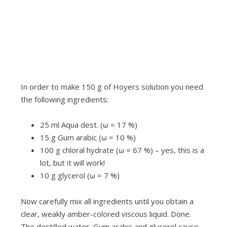
i
.
In order to make 150 g of Hoyers solution you need
the following ingredients:
25 ml Aqua dest. (ω = 17 %)
15 g Gum arabic (ω = 10 %)
100 g chloral hydrate (ω = 67 %) – yes, this is a
lot, but it will work!
10 g glycerol (ω = 7 %)
Now carefully mix all ingredients until you obtain a
clear, weakly amber-colored viscous liquid. Done.
The destilled water, Gum arabic and glycerol cause