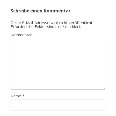
Schreibe einen Kommentar
Deine E-Mail-Adresse wird nicht veröffentlicht.
Erforderliche Felder sind mit
*
markiert.
Kommentar
Name
*