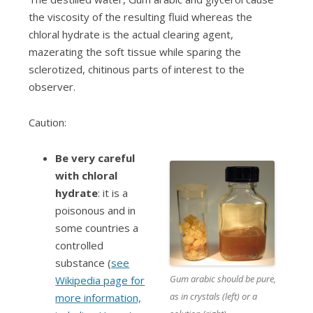
the viscosity of the resulting fluid whereas the
chloral hydrate is the actual clearing agent,
mazerating the soft tissue while sparing the
sclerotized, chitinous parts of interest to the
observer.
Caution:
B
e very careful
with chloral
hydrate
: it is a
poisonous and in
some countries a
controlled
substance (
see
Gum arabic should be pure,
Wikipedia page for
as in crystals (left) or a
more information,