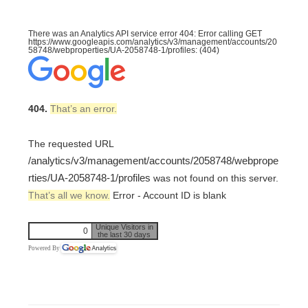
There was an Analytics API service error 404: Error calling GET
https://www.googleapis.com/analytics/v3/management/accounts/20
58748/webproperties/UA-2058748-1/profiles: (404)
404.
That’s an error.
The requested URL
/analytics/v3/management/accounts/2058748/webprope
rties/UA-2058748-1/profiles
was not found on this server.
That’s all we know.
Error - Account ID is blank
Unique Visitors in
0
the last 30 days
Powered By