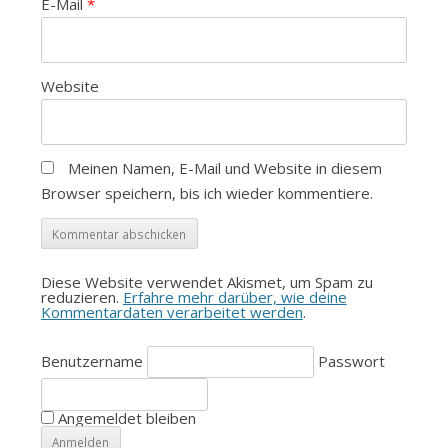
E-Mail
*
Website
Meinen Namen, E-Mail und Website in diesem
Browser speichern, bis ich wieder kommentiere.
Diese Website verwendet Akismet, um Spam zu
reduzieren.
Erfahre mehr darüber, wie deine
Kommentardaten verarbeitet werden
.
Benutzername
Passwort
Angemeldet bleiben