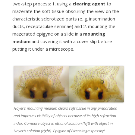
two-step process: 1. using a
clearing agent
to
mazerate the soft tissue
obscuring the view on the
characteristic sclerotized parts (e. g. insemination
ducts, receptaculae seminae) and 2. mounting the
mazerated epigyne on a slide in a
mounting
medium
and covering it with a cover slip before
putting it under a microscope.
c
Hoyer’s mounting medium clears soft tissue in any preparation
and improves visibility of objects because of its high refraction
index. Compare object in ethanol solution (left) with object in
Hoyer’s solution (right). Epigyne of Pireneitega spasskyi
l