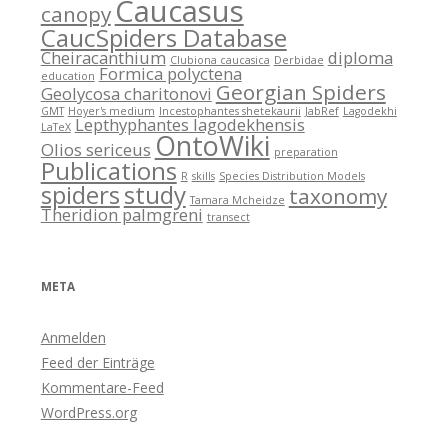
Caucasus
canopy
CaucSpiders Database
Cheiracanthium
diploma
Clubiona caucasica
Derbidae
Formica polyctena
education
Georgian Spiders
Geolycosa charitonovi
GMT
Hoyer's medium
Incestophantes shetekaurii
JabRef
Lagodekhi
Lepthyphantes lagodekhensis
LaTeX
OntoWiki
Olios sericeus
preparation
Publications
R
skills
Species Distribution Models
spiders
study
taxonomy
Tamara Mcheidze
Theridion palmgreni
transect
META
Anmelden
Feed der Einträge
Kommentare-Feed
WordPress.org