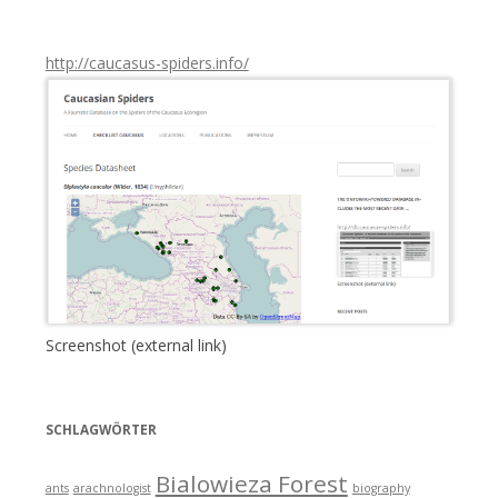
:
http://caucasus-spiders.info/
Screenshot (external link)
SCHLAGWÖRTER
Bialowieza Forest
ants
arachnologist
biography