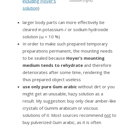
solution (right).
including Hoyer’s
solution
)
larger body parts can more effectively be
cleared in potassium-/ or sodium hydroxide
solution (ω = 10 %)
In order to make such prepared temporary
preparations permanent, the mounting needs
to be sealed because
Hoyer’s mounting
medium tends to rehydrate
and therefore
deteriorates after some time, rendering the
thus prepared object useless
use only pure Gum arabic
without dirt or you
might get an unusable, hazy solution as a
result. My suggestion: buy only clear amber-like
crystals of Gummi arabicum or viscous
solutions of it. Most sources recommend
not
to
buy pulverized Gum arabic, as it is often