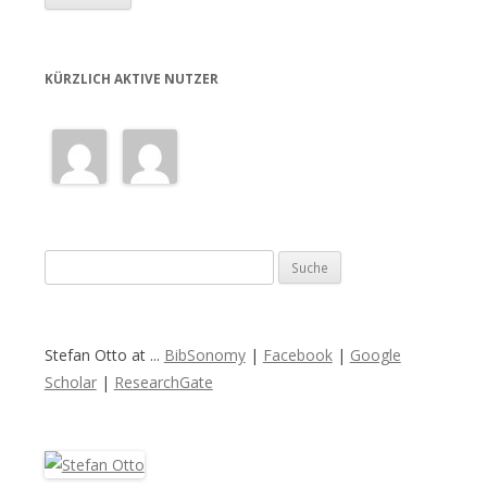
KÜRZLICH AKTIVE NUTZER
S
u
c
h
Stefan Otto at ...
BibSonomy
|
Facebook
|
Google
e
Scholar
|
ResearchGate
n
a
c
h