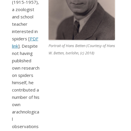
(1915-1957)
,
a zoologist
and school
teacher
interested in
spiders [
PDF
Portrait of Hans Betten (Courtesy of Hans
link
]. Despite
W. Betten, Iserlohn, (c) 2018)
not having
published
own research
on spiders
himself, he
contributed a
number of his
own
arachnologica
l
observations