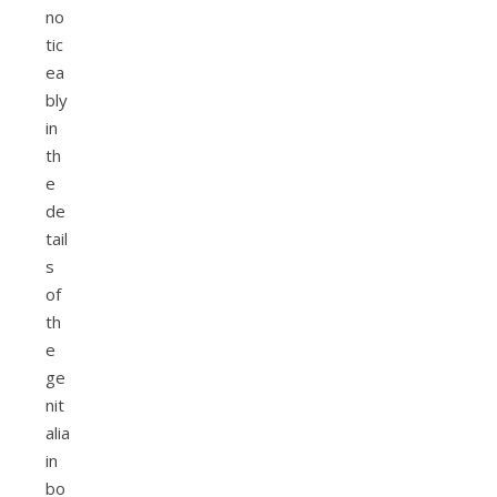
no
tic
ea
bly
in
th
e
de
tail
s
of
th
e
ge
nit
alia
in
bo