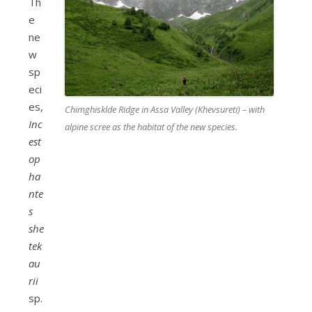
Th
e
ne
w
sp
eci
es,
Chimghisklde Ridge in Assa Valley (Khevsureti) – with
Inc
alpine scree as the habitat of the new species.
est
op
ha
nte
s
she
tek
au
rii
sp.