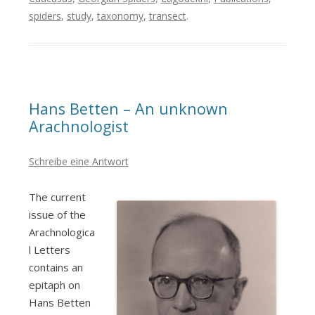
spiders
,
study
,
taxonomy
,
transect
.
Hans Betten – An unknown
Arachnologist
Schreibe eine Antwort
The current
issue of the
Arachnologica
l Letters
contains an
epitaph on
Hans Betten