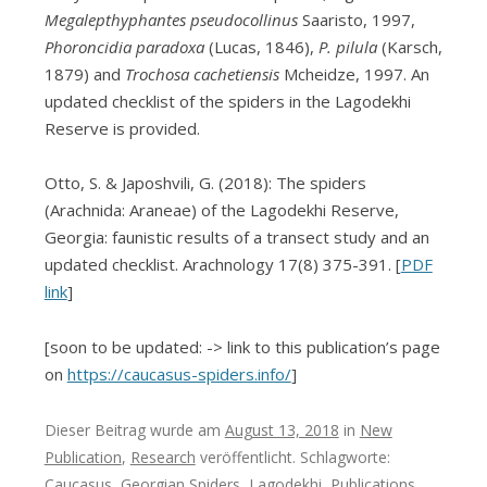
Megalepthyphantes pseudocollinus
Saaristo, 1997,
Phoroncidia paradoxa
(Lucas, 1846),
P. pilula
(Karsch,
1879) and
Trochosa cachetiensis
Mcheidze, 1997. An
updated checklist of the spiders in the Lagodekhi
Reserve is provided.
Otto, S. & Japoshvili, G. (2018): The spiders
(Arachnida: Araneae) of the Lagodekhi Reserve,
Georgia: faunistic results of a transect study and an
updated checklist. Arachnology 17(8) 375-391. [
PDF
link
]
[soon to be updated: -> link to this publication’s page
on
https://caucasus-spiders.info/
]
Dieser Beitrag wurde am
August 13, 2018
in
New
Publication
,
Research
veröffentlicht. Schlagworte:
Caucasus
,
Georgian Spiders
,
Lagodekhi
,
Publications
,