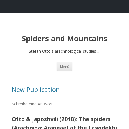
Spiders and Mountains
Stefan Otto's arachnological studies …
Springe
Menü
zum
Inhalt
New Publication
Schreibe eine Antwort
Otto & Japoshvili (2018): The spiders
(Arachnida: Araneae) of the Lagodekhi