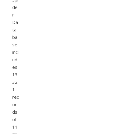
de
r
Da
ta
ba
se
incl
ud
es
13
32
1
rec
or
ds
of
11