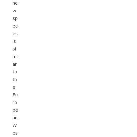
ne
w
sp
eci
es
is
si
mil
ar
to
th
e
Eu
ro
pe
an-
W
es