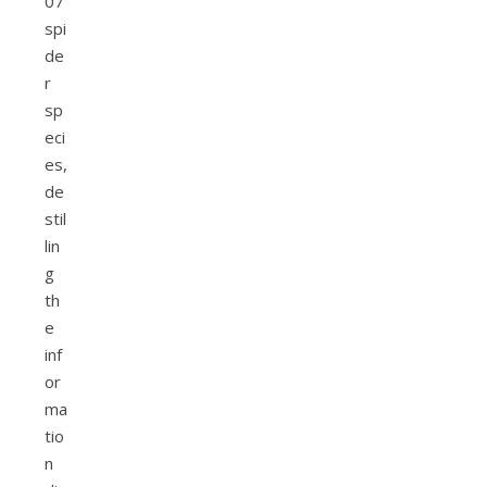
07
spi
de
r
sp
eci
es,
de
stil
lin
g
th
e
inf
or
ma
tio
n