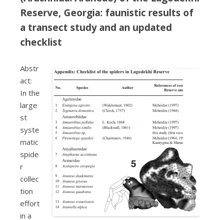
Reserve, Georgia: faunistic results of
a transect study and an updated
checklist
Abstr
act:
In the
large
st
syste
matic
spide
r
collec
tion
effort
in a