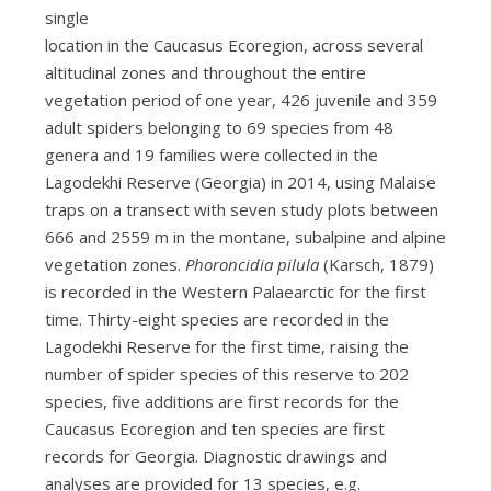
single
location in the Caucasus Ecoregion, across several
altitudinal zones and throughout the entire
vegetation period of one year, 426 juvenile and 359
adult spiders belonging to 69 species from 48
genera and 19 families were collected in the
Lagodekhi Reserve (Georgia) in 2014, using Malaise
traps on a transect with seven study plots between
666 and 2559 m in the montane, subalpine and alpine
vegetation zones.
Phoroncidia pilula
(Karsch, 1879)
is recorded in the Western Palaearctic for the first
time. Thirty-eight species are recorded in the
Lagodekhi Reserve for the first time, raising the
number of spider species of this reserve to 202
species, five additions are first records for the
Caucasus Ecoregion and ten species are first
records for Georgia. Diagnostic drawings and
analyses are provided for 13 species, e.g.