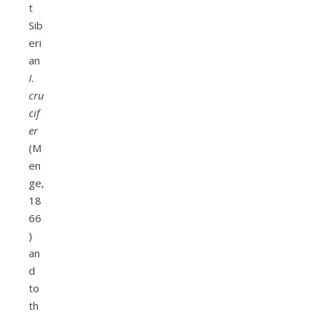
t
Sib
eri
an
I.
cru
cif
er
(M
en
ge,
18
66
)
an
d
to
th