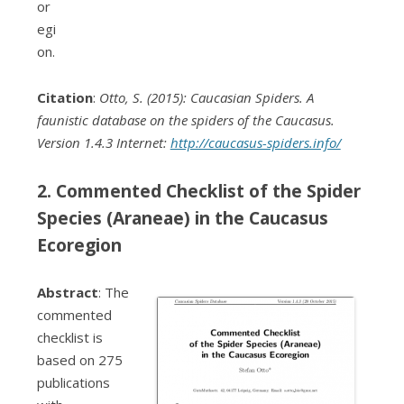
or
egi
on.
Citation
:
Otto, S. (2015): Caucasian Spiders. A
faunistic database on the spiders of the Caucasus.
Version 1.4.3 Internet:
http://caucasus-spiders.info/
2. Commented Checklist of the Spider
Species (Araneae) in the Caucasus
Ecoregion
Abstract
: The
commented
checklist is
based on 275
publications