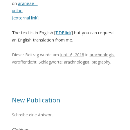
on
araneae –
unibe
[external link]
.
The text is in English [
PDF link
] but you can request
an English translation from me.
Dieser Beitrag wurde am
Juni 16, 2018
in
arachnologist
veröffentlicht. Schlagworte:
arachnologist
,
biography
.
New Publication
Schreibe eine Antwort
Clubiona