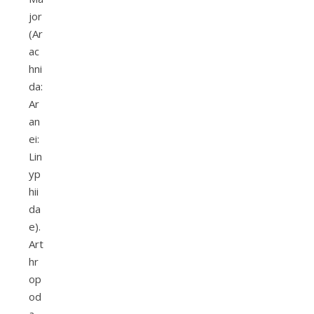
jor
(Ar
ac
hni
da:
Ar
an
ei:
Lin
yp
hii
da
e).
Art
hr
op
od
a