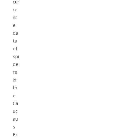
cur
re
nc
e
da
ta
of
spi
de
rs
in
th
e
Ca
uc
au
s
Ec