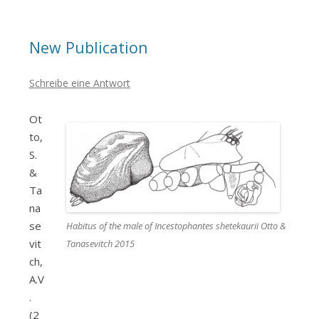
New Publication
Schreibe eine Antwort
Ot
to,
S.
&
Ta
na
se
Habitus of the male of Incestophantes shetekaurii Otto &
vit
Tanasevitch 2015
ch,
A.V
.
(2