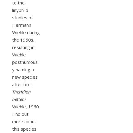
to the
linyphiid
studies of
Hermann
Wiehle during
the 1950s,
resulting in
Wiehle
posthumousl
y naming a
new species
after him:
Theridion
betteni
Wiehle, 1960.
Find out
more about
this species