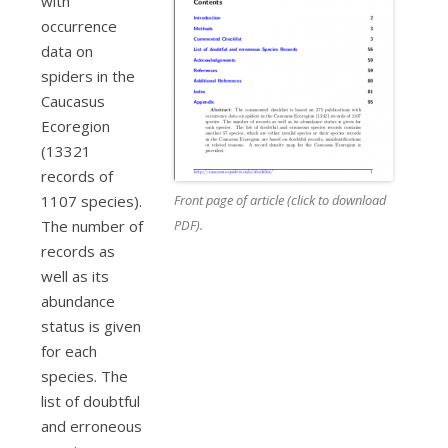
with
occurrence
data on
spiders in the
Caucasus
Ecoregion
(13321
records of
Front page of article (click to download
1107 species).
PDF).
The number of
records as
well as its
abundance
status is given
for each
species. The
list of doubtful
and erroneous