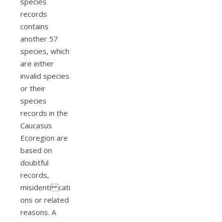
species
records
contains
another 57
species, which
are either
invalid species
or their
species
records in the
Caucasus
Ecoregion are
based on
doubtful
records,
misidenti cati
ons or related
reasons. A