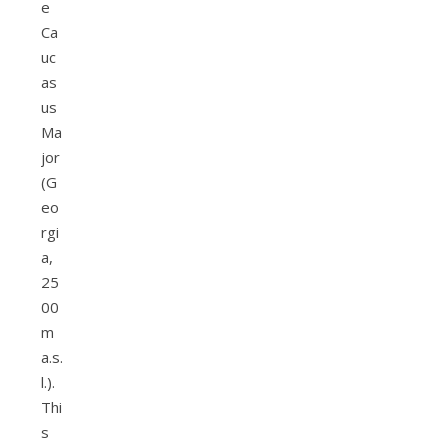
e
Ca
uc
as
us
Ma
jor
(G
eo
rgi
a,
25
00
m
a.s.
l.).
Thi
s