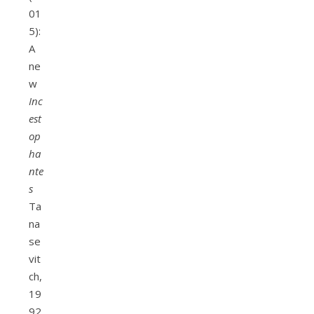
01
5):
A
ne
w
Inc
est
op
ha
nte
s
Ta
na
se
vit
ch,
19
92