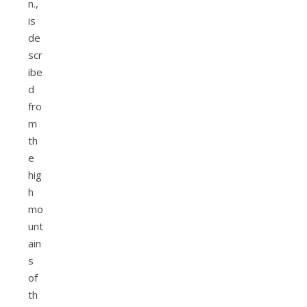
n.,
is
de
scr
ibe
d
fro
m
th
e
hig
h
mo
unt
ain
s
of
th