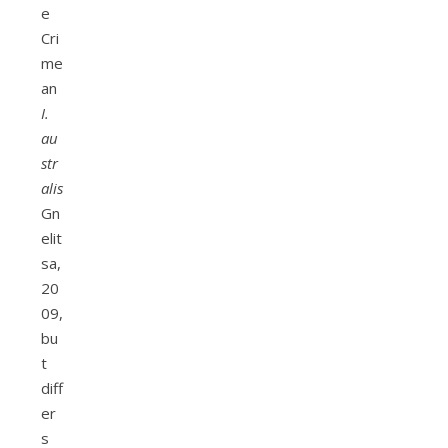
e
Cri
me
an
I.
au
str
alis
Gn
elit
sa,
20
09,
bu
t
diff
er
s