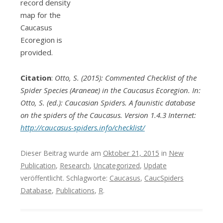
record density
map for the
Caucasus
Ecoregion is
provided.
Citation
:
Otto, S. (2015): Commented Checklist of the
Spider Species (Araneae) in the Caucasus Ecoregion. In:
Otto, S. (ed.): Caucasian Spiders. A faunistic database
on the spiders of the Caucasus. Version 1.4.3 Internet:
http://caucasus-spiders.info/checklist/
Dieser Beitrag wurde am
Oktober 21, 2015
in
New
Publication
,
Research
,
Uncategorized
,
Update
veröffentlicht. Schlagworte:
Caucasus
,
CaucSpiders
Database
,
Publications
,
R
.