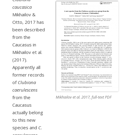
caucasica
Mikhailov &
Otto, 2017 has
been described
from the
Caucasus in
Mikhailov et al.
(2017).
Apparently all
former records
of
Clubiona
caerulescens
Mikhailov et al. 2017, full-text PDF
from the
Caucasus
actually belong
to this new
species and
C.
caerulescens