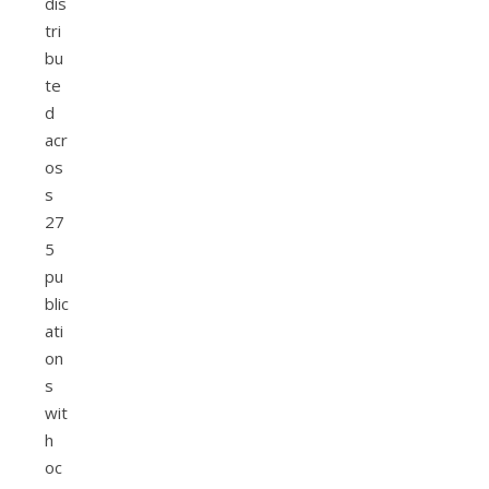
dis
tri
bu
te
d
acr
os
s
27
5
pu
blic
ati
on
s
wit
h
oc