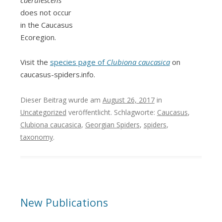
does not occur
in the Caucasus
Ecoregion.
Visit the
species page of
Clubiona caucasica
on
caucasus-spiders.info.
Dieser Beitrag wurde am
August 26, 2017
in
Uncategorized
veröffentlicht. Schlagworte:
Caucasus
,
Clubiona caucasica
,
Georgian Spiders
,
spiders
,
taxonomy
.
New Publications