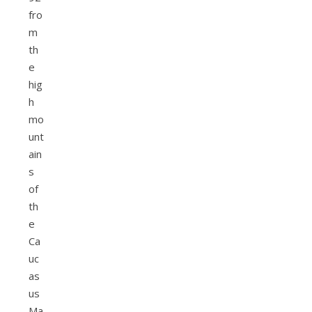
fro
m
th
e
hig
h
mo
unt
ain
s
of
th
e
Ca
uc
as
us
Ma