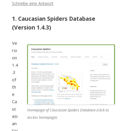
Schreibe eine Antwort
1. Caucasian Spiders Database
(Version 1.4.3)
Ve
rsi
on
1.4
.3
of
th
e
Ca
uc
Homepage of Caucasian Spiders Database (click to
asi
access homepage).
an
Spi