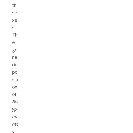
th
se
xe
s.
Th
e
ge
ne
ric
po
siti
on
of
Bol
yp
ha
nte
s