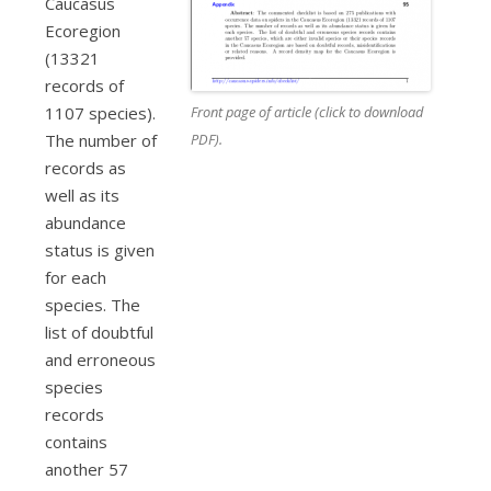
Caucasus
Ecoregion
(13321
records of
Front page of article (click to download
1107 species).
PDF).
The number of
records as
well as its
abundance
status is given
for each
species. The
list of doubtful
and erroneous
species
records
contains
another 57