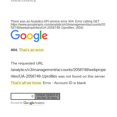
There was an Analytics API service error 404: Error calling GET
https://www.googleapis.com/analytics/v3/management/accounts/20
58748/webproperties/UA-2058748-1/profiles: (404)
404.
That’s an error.
The requested URL
/analytics/v3/management/accounts/2058748/webprope
rties/UA-2058748-1/profiles
was not found on this server.
That’s all we know.
Error - Account ID is blank
Unique Visitors in
0
the last 30 days
Powered By