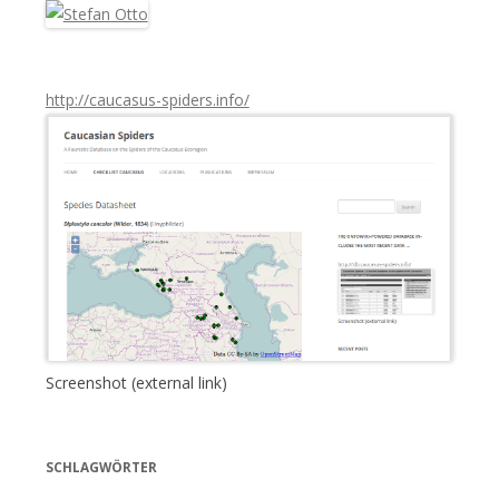
c
h
:
http://caucasus-spiders.info/
Screenshot (external link)
SCHLAGWÖRTER