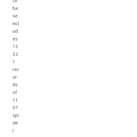
ta
ba
se
incl
ud
es
13
32
1
rec
or
ds
of
11
07
spi
de
r