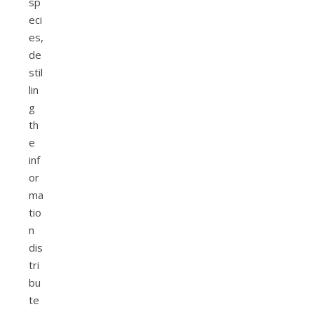
sp
eci
es,
de
stil
lin
g
th
e
inf
or
ma
tio
n
dis
tri
bu
te