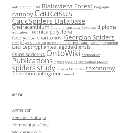
Bialowieza Forest
ants
arachnologist
biography
Caucasus
canopy
CaucSpiders Database
Cheiracanthium
diploma
Clubiona caucasica
Derbidae
Formica polyctena
education
Georgian Spiders
Geolycosa charitonovi
GMT
Hoyer's medium
Incestophantes shetekaurii
JabRef
Lagodekhi
Lepthyphantes lagodekhensis
LaTeX
OntoWiki
Olios sericeus
preparation
Publications
R
skills
Species Distribution Models
spiders
study
taxonomy
Tamara Mcheidze
Theridion palmgreni
transect
META
Anmelden
Feed der Einträge
Kommentare-Feed
WordPress.org