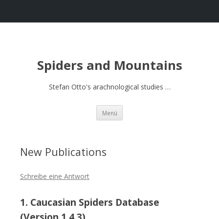
Spiders and Mountains
Stefan Otto's arachnological studies …
Springe
Menü
zum
Inhalt
New Publications
Schreibe eine Antwort
1. Caucasian Spiders Database
(Version 1.4.3)