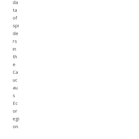
da
ta
of
spi
de
rs
in
th
e
Ca
uc
au
s
Ec
or
egi
on.