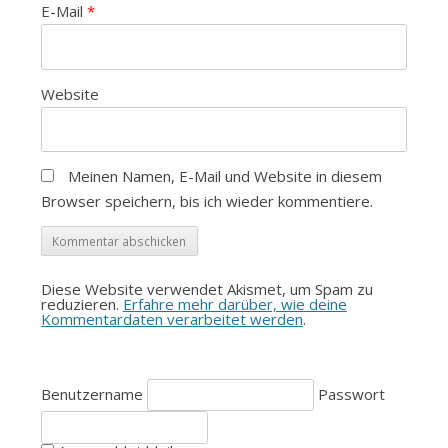
E-Mail
*
Website
Meinen Namen, E-Mail und Website in diesem
Browser speichern, bis ich wieder kommentiere.
Diese Website verwendet Akismet, um Spam zu
reduzieren.
Erfahre mehr darüber, wie deine
Kommentardaten verarbeitet werden
.
Benutzername
Passwort