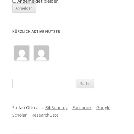
Angemeldet bleiben
KÜRZLICH AKTIVE NUTZER
S
u
c
h
Stefan Otto at ...
BibSonomy
|
Facebook
|
Google
e
Scholar
|
ResearchGate
n
a