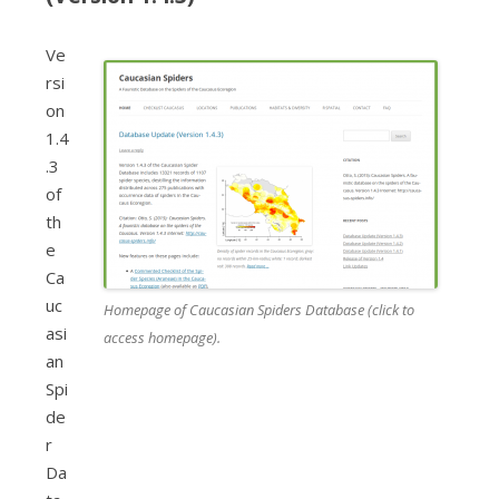
Ve
rsi
on
1.4
.3
of
th
e
Ca
uc
Homepage of Caucasian Spiders Database (click to
asi
access homepage).
an
Spi
de
r
Da