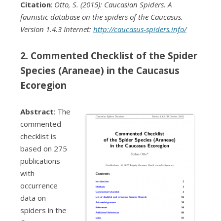
Citation
:
Otto, S. (2015): Caucasian Spiders. A
faunistic database on the spiders of the Caucasus.
Version 1.4.3 Internet:
http://caucasus-spiders.info/
2. Commented Checklist of the Spider
Species (Araneae) in the Caucasus
Ecoregion
Abstract
: The
commented
checklist is
based on 275
publications
with
occurrence
data on
spiders in the