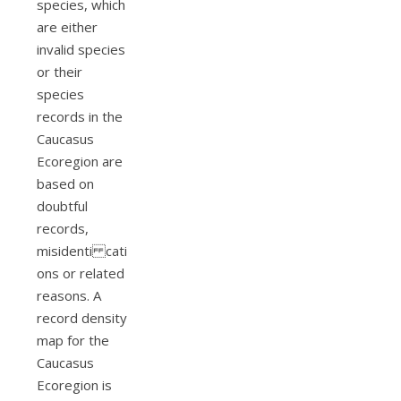
species, which
are either
invalid species
or their
species
records in the
Caucasus
Ecoregion are
based on
doubtful
records,
misidenti cati
ons or related
reasons. A
record density
map for the
Caucasus
Ecoregion is