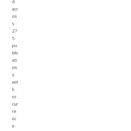
d
acr
os
s
27
5
pu
blic
ati
on
s
wit
h
oc
cur
re
nc
e