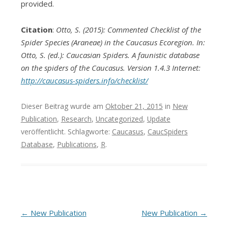
provided.
Citation
:
Otto, S. (2015): Commented Checklist of the
Spider Species (Araneae) in the Caucasus Ecoregion. In:
Otto, S. (ed.): Caucasian Spiders. A faunistic database
on the spiders of the Caucasus. Version 1.4.3 Internet:
http://caucasus-spiders.info/checklist/
Dieser Beitrag wurde am
Oktober 21, 2015
in
New
Publication
,
Research
,
Uncategorized
,
Update
veröffentlicht. Schlagworte:
Caucasus
,
CaucSpiders
Database
,
Publications
,
R
.
Beitrags-
←
New Publication
New Publication
→