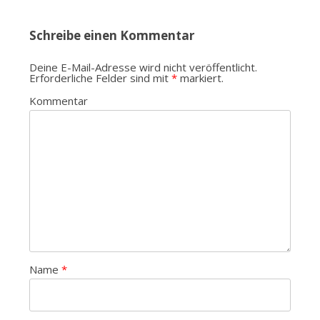
Navigation
Schreibe einen Kommentar
Deine E-Mail-Adresse wird nicht veröffentlicht.
Erforderliche Felder sind mit
*
markiert.
Kommentar
Name
*